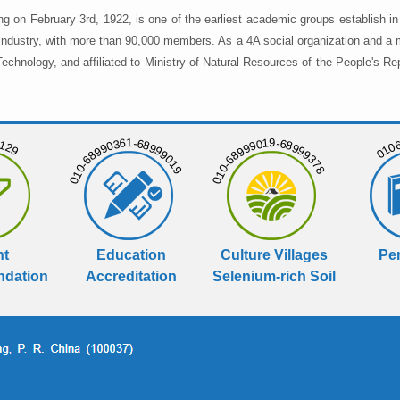
ng on February 3rd, 1922, is one of the earliest academic groups establish 
 industry, with more than 90,000 members. As a 4A social organization and a 
chnology, and affiliated to Ministry of Natural Resources of the People's Re
129
01068
010-68990361-68999019
010-68999019-68999378
nt
Education
Culture Villages
Per
dation
Accreditation
Selenium-rich Soil