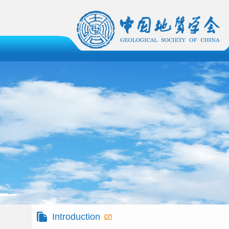
Introduction