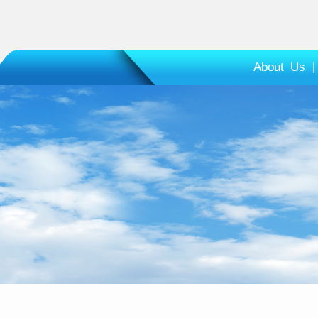
About Us
|