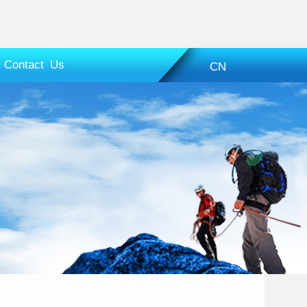
Contact Us
CN