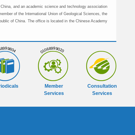
in China, and an academic science and technology association
member of the International Union of Geological Sciences, the
public of China. The office is located in the Chinese Academy
999804
01068999020
iodicals
Member
Consultation
Services
Services