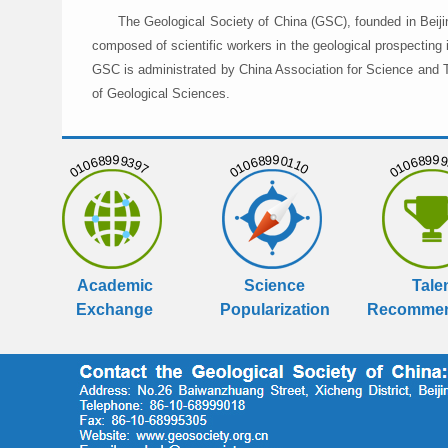
The Geological Society of China (GSC), founded in Beiji
composed of scientific workers in the geological prospecting
GSC is administrated by China Association for Science and Te
of Geological Sciences.
01068999397
01068990110
01068999
Academic
Science
Tale
Exchange
Popularization
Recommen