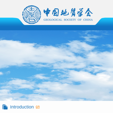
Introduction