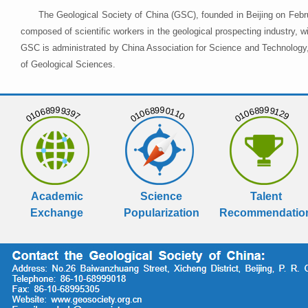
The Geological Society of China (GSC), founded in Beijing on Febr
composed of scientific workers in the geological prospecting industry,
GSC is administrated by China Association for Science and Technology, 
of Geological Sciences.
01068999397
01068990110
01068999129
Academic
Science
Talent
Exchange
Popularization
Recommendatio