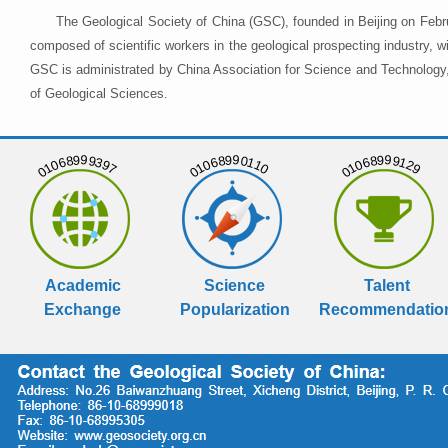
The Geological Society of China (GSC), founded in Beijing on Febr
composed of scientific workers in the geological prospecting industry,
GSC is administrated by China Association for Science and Technology, 
of Geological Sciences.
01068999397
01068990110
01068999129
Academic
Science
Talent
Exchange
Popularization
Recommendatio