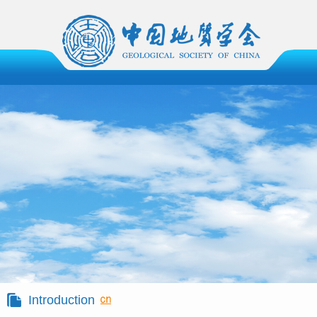
Introduction