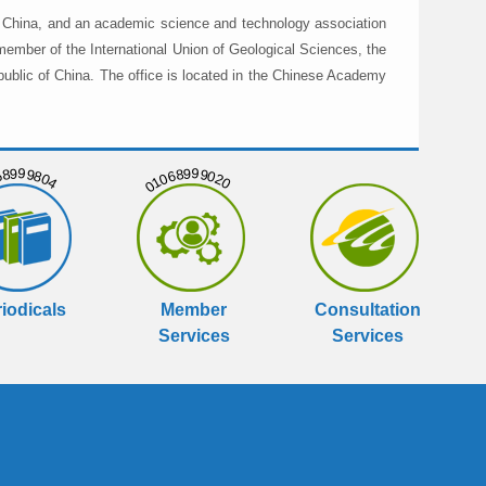
in China, and an academic science and technology association
member of the International Union of Geological Sciences, the
public of China. The office is located in the Chinese Academy
999804
01068999020
iodicals
Member
Consultation
Services
Services