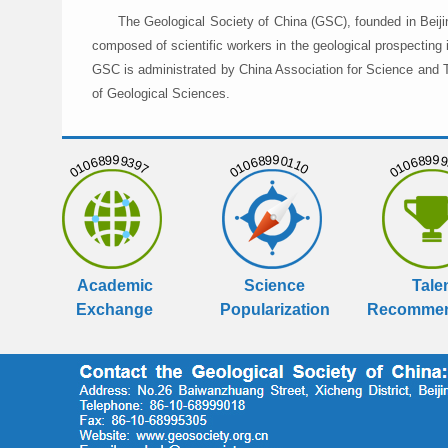
The Geological Society of China (GSC), founded in Beiji
composed of scientific workers in the geological prospecting
GSC is administrated by China Association for Science and Te
of Geological Sciences.
01068999397
01068990110
01068999
Academic
Science
Tale
Exchange
Popularization
Recommen