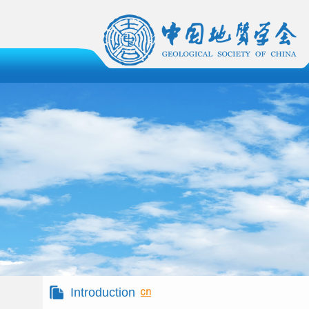
Introduction