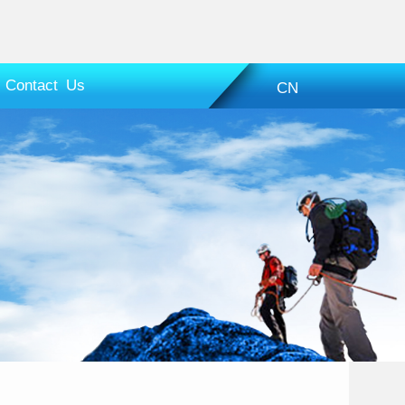
Contact Us
CN