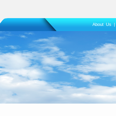
About Us
|