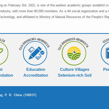
ng on February 3rd, 1922, is one of the earliest academic groups establish 
 industry, with more than 90,000 members. As a 4A social organization and a 
chnology, and affiliated to Ministry of Natural Resources of the People's Re
129
01068
010-68990361-68999019
010-68999019-68999378
nt
Education
Culture Villages
Per
dation
Accreditation
Selenium-rich Soil