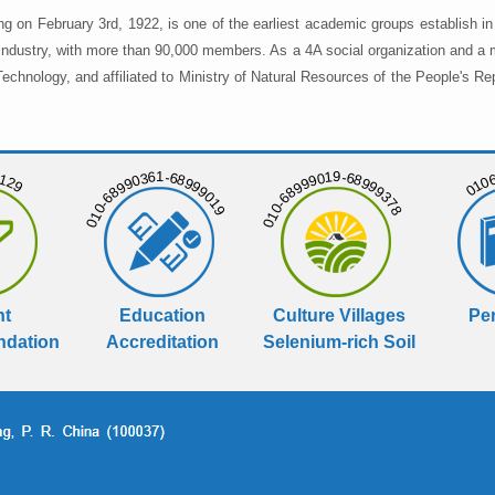
ng on February 3rd, 1922, is one of the earliest academic groups establish 
 industry, with more than 90,000 members. As a 4A social organization and a 
chnology, and affiliated to Ministry of Natural Resources of the People's Re
129
01068
010-68990361-68999019
010-68999019-68999378
nt
Education
Culture Villages
Per
dation
Accreditation
Selenium-rich Soil