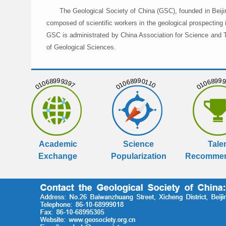
The Geological Society of China (GSC), founded in Beiji
composed of scientific workers in the geological prospecting
GSC is administrated by China Association for Science and Te
of Geological Sciences.
01068999397
01068990110
01068999
Academic
Science
Tale
Exchange
Popularization
Recommen