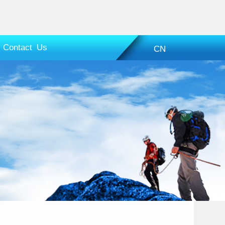
Contact Us
CN