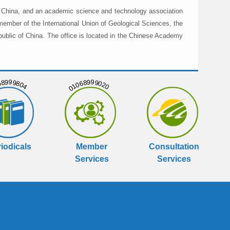
in China, and an academic science and technology association
member of the International Union of Geological Sciences, the
public of China. The office is located in the Chinese Academy
999804
01068999020
iodicals
Member
Consultation
Services
Services