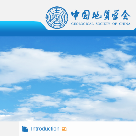
Introduction