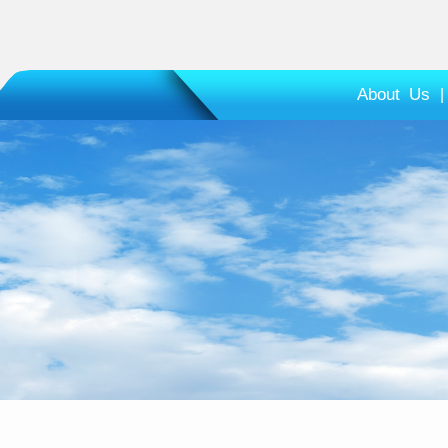
About Us
|