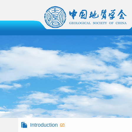
Introduction