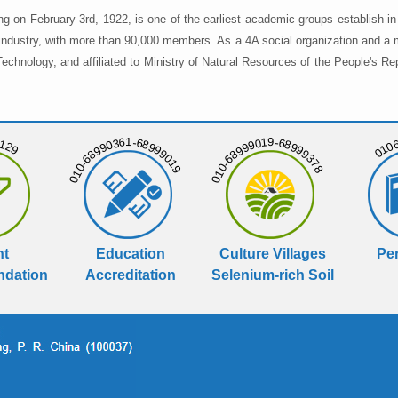
ng on February 3rd, 1922, is one of the earliest academic groups establish 
 industry, with more than 90,000 members. As a 4A social organization and a 
chnology, and affiliated to Ministry of Natural Resources of the People's Re
129
01068
010-68990361-68999019
010-68999019-68999378
nt
Education
Culture Villages
Per
dation
Accreditation
Selenium-rich Soil