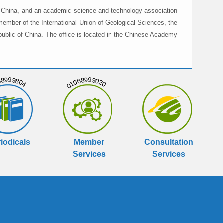
in China, and an academic science and technology association
member of the International Union of Geological Sciences, the
public of China. The office is located in the Chinese Academy
999804
01068999020
iodicals
Member
Consultation
Services
Services