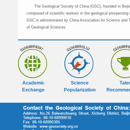
The Geological Society of China (GSC), founded in Beiji
composed of scientific workers in the geological prospecting
GSC is administrated by China Association for Science and Te
of Geological Sciences.
01068999397
01068990110
01068999
Academic
Science
Tale
Exchange
Popularization
Recommen