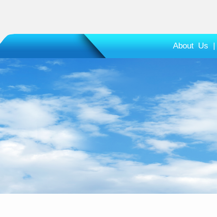
About Us
|