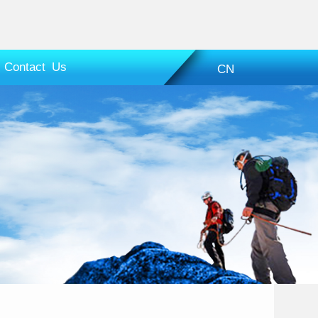
Contact Us
CN