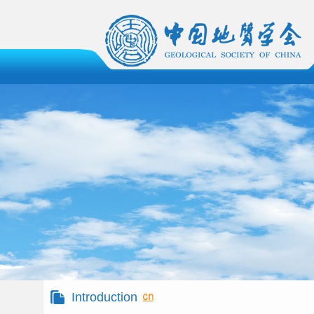
Introduction