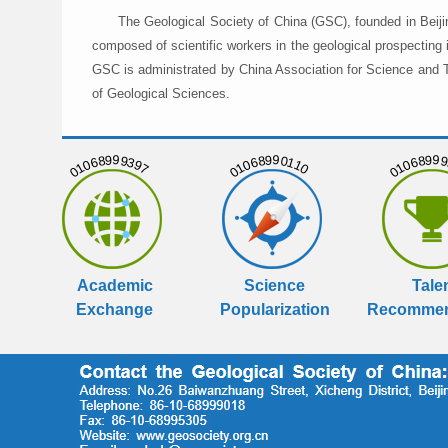
The Geological Society of China (GSC), founded in Beiji
composed of scientific workers in the geological prospecting
GSC is administrated by China Association for Science and Te
of Geological Sciences.
01068999397
01068990110
01068999
Academic
Science
Tale
Exchange
Popularization
Recommen