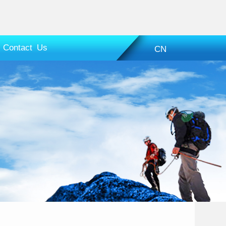
Contact Us
CN