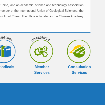
in China, and an academic science and technology association
member of the International Union of Geological Sciences, the
public of China. The office is located in the Chinese Academy
999804
01068999020
iodicals
Member
Consultation
Services
Services