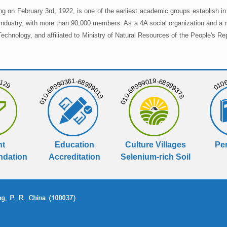
ng on February 3rd, 1922, is one of the earliest academic groups establish 
 industry, with more than 90,000 members. As a 4A social organization and a 
chnology, and affiliated to Ministry of Natural Resources of the People's Re
129
01068
010-68990361-68999019
010-68999019-68999378
nt
Education
Culture Villages
Per
dation
Accreditation
Selenium-rich Soil