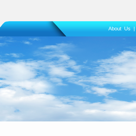
About Us
|