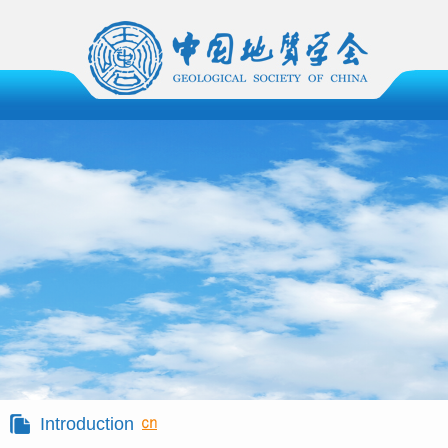
Introduction