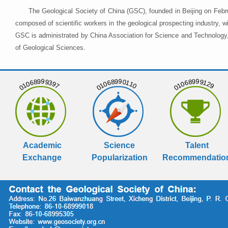
The Geological Society of China (GSC), founded in Beijing on Febr
composed of scientific workers in the geological prospecting industry,
GSC is administrated by China Association for Science and Technology, 
of Geological Sciences.
01068999397
01068990110
01068999129
Academic
Science
Talent
Exchange
Popularization
Recommendatio