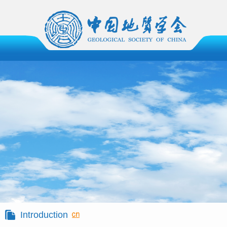
Introduction