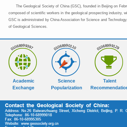
The Geological Society of China (GSC), founded in Beijing on Febr
composed of scientific workers in the geological prospecting industry,
GSC is administrated by China Association for Science and Technology, 
of Geological Sciences.
01068999397
01068990110
01068999129
Academic
Science
Talent
Exchange
Popularization
Recommendatio