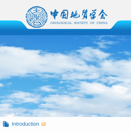
Introduction