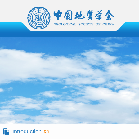
Introduction