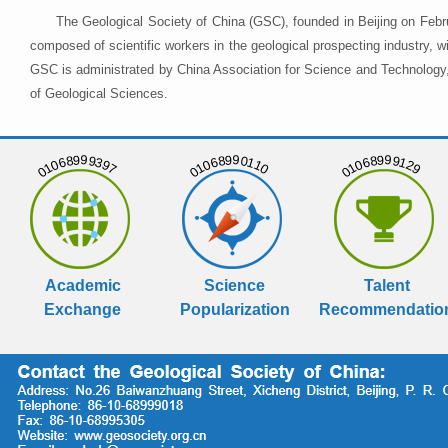
The Geological Society of China (GSC), founded in Beijing on Febr
composed of scientific workers in the geological prospecting industry,
GSC is administrated by China Association for Science and Technology, 
of Geological Sciences.
01068999397
01068990110
01068999129
Academic
Science
Talent
Exchange
Popularization
Recommendatio