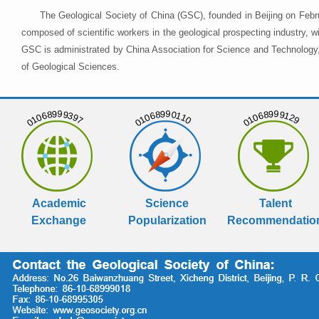
The Geological Society of China (GSC), founded in Beijing on Febr
composed of scientific workers in the geological prospecting industry,
GSC is administrated by China Association for Science and Technology, 
of Geological Sciences.
01068999397
01068990110
01068999129
Academic
Science
Talent
Exchange
Popularization
Recommendatio