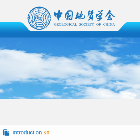
Introduction