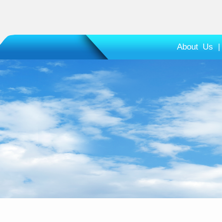
About Us
|