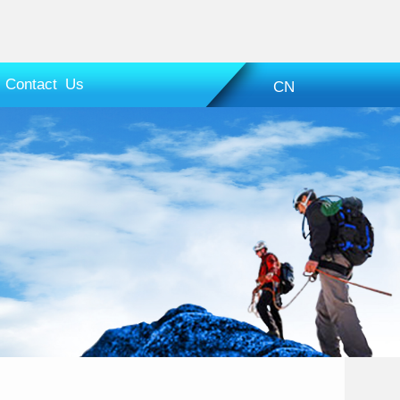
Contact Us
CN