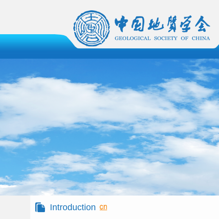
Introduction