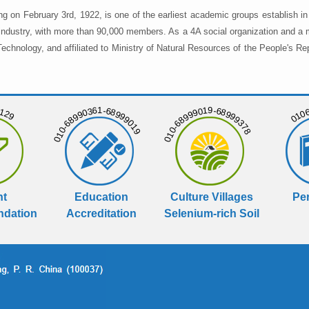
ng on February 3rd, 1922, is one of the earliest academic groups establish 
 industry, with more than 90,000 members. As a 4A social organization and a 
chnology, and affiliated to Ministry of Natural Resources of the People's Re
129
01068
010-68990361-68999019
010-68999019-68999378
nt
Education
Culture Villages
Per
dation
Accreditation
Selenium-rich Soil