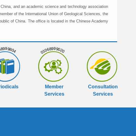
in China, and an academic science and technology association
member of the International Union of Geological Sciences, the
public of China. The office is located in the Chinese Academy
999804
01068999020
iodicals
Member
Consultation
Services
Services