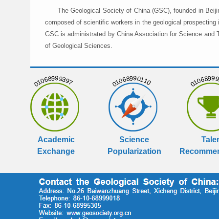
The Geological Society of China (GSC), founded in Beiji
composed of scientific workers in the geological prospecting
GSC is administrated by China Association for Science and Te
of Geological Sciences.
01068999397
01068990110
01068999
Academic
Science
Tale
Exchange
Popularization
Recommen