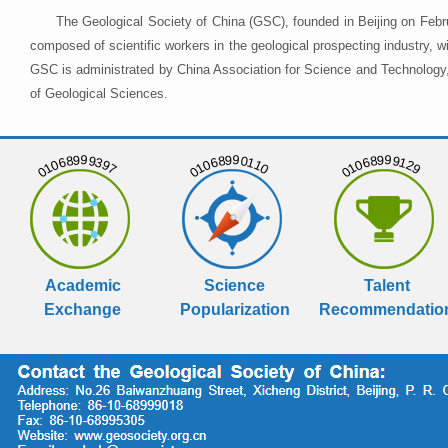
The Geological Society of China (GSC), founded in Beijing on Febr
composed of scientific workers in the geological prospecting industry,
GSC is administrated by China Association for Science and Technology, 
of Geological Sciences.
01068999397
01068990110
01068999129
Academic
Science
Talent
Exchange
Popularization
Recommendatio