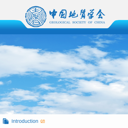
Introduction