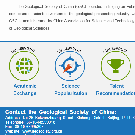
The Geological Society of China (GSC), founded in Beijing on Febr
composed of scientific workers in the geological prospecting industry,
GSC is administrated by China Association for Science and Technology, 
of Geological Sciences.
01068999397
01068990110
01068999129
Academic
Science
Talent
Exchange
Popularization
Recommendatio