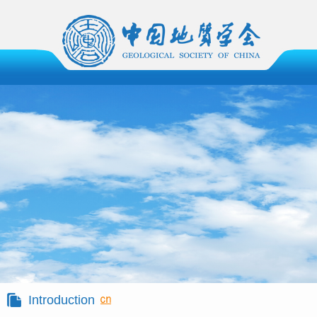
Introduction