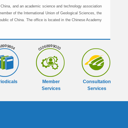
in China, and an academic science and technology association
member of the International Union of Geological Sciences, the
public of China. The office is located in the Chinese Academy
999804
01068999020
iodicals
Member
Consultation
Services
Services