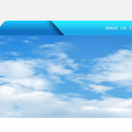
About Us
|