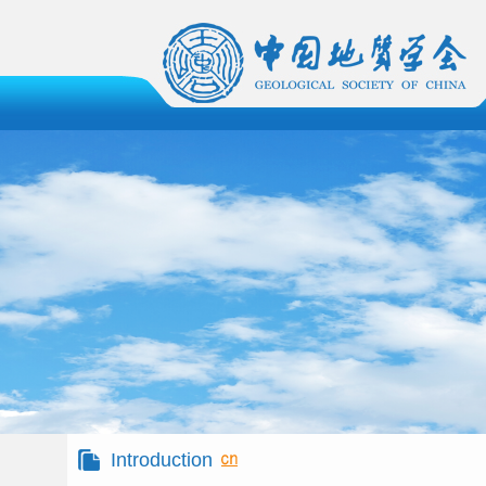
Introduction