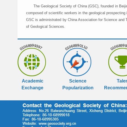
The Geological Society of China (GSC), founded in Beiji
composed of scientific workers in the geological prospecting
GSC is administrated by China Association for Science and Te
of Geological Sciences.
01068999397
01068990110
01068999
Academic
Science
Tale
Exchange
Popularization
Recommen