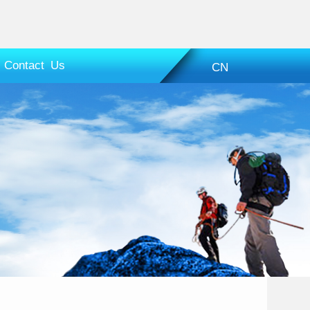
Contact Us
CN