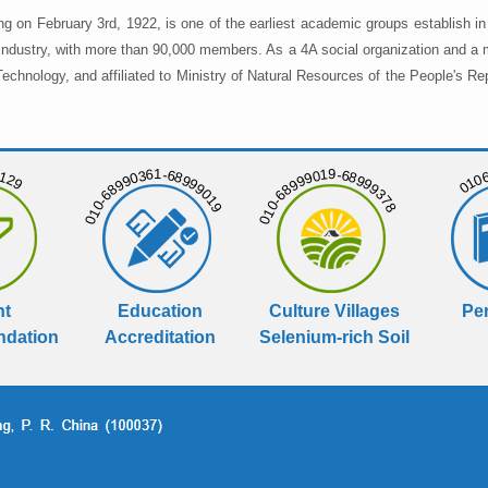
ng on February 3rd, 1922, is one of the earliest academic groups establish 
 industry, with more than 90,000 members. As a 4A social organization and a 
chnology, and affiliated to Ministry of Natural Resources of the People's Re
129
01068
010-68990361-68999019
010-68999019-68999378
nt
Education
Culture Villages
Per
dation
Accreditation
Selenium-rich Soil