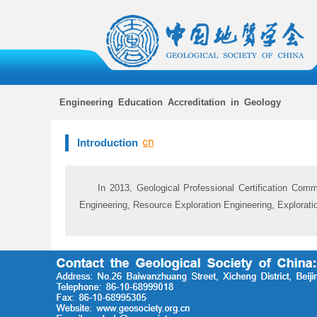
Engineering Education Accreditation in Geology
Introduction
In 2013, Geological Professional Certification Comm
Engineering, Resource Exploration Engineering, Explorat