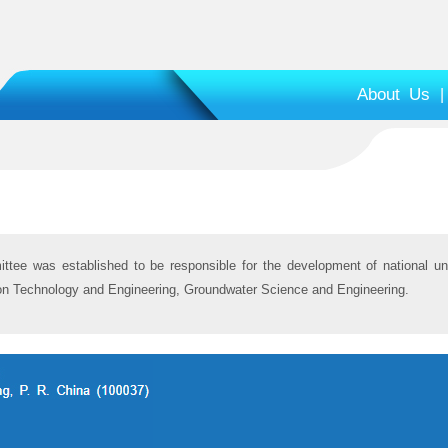
About Us
|
ittee was established to be responsible for the development of national un
ion Technology and Engineering, Groundwater Science and Engineering.