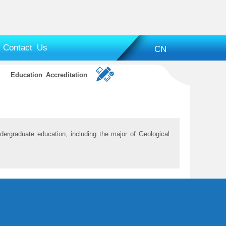
Contact Us
CN
Education Accreditation
dergraduate education, including the major of Geological